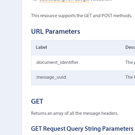
This resource supports the GET and POST methods.
URL Parameters
Label
Desc
:document_identifier
The 
:message_uuid
The 
GET
Returns an array of all the message headers.
GET Request Query String Parameters