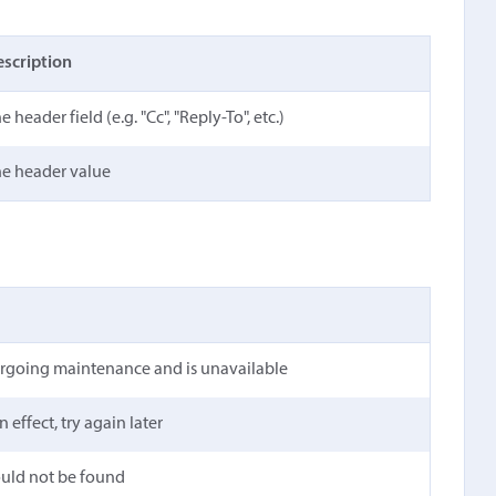
scription
e header field (e.g. "Cc", "Reply-To", etc.)
e header value
ergoing maintenance and is unavailable
n effect, try again later
ould not be found