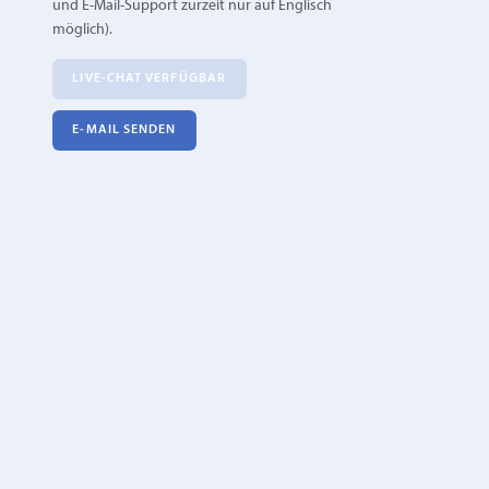
und E-Mail-Support zurzeit nur auf Englisch
möglich).
LIVE-CHAT VERFÜGBAR
E‑MAIL SENDEN