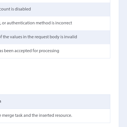
count is disabled
t, or authentication method is incorrect
 the values in the request body is invalid
as been accepted for processing
n
e merge task and the inserted resource.