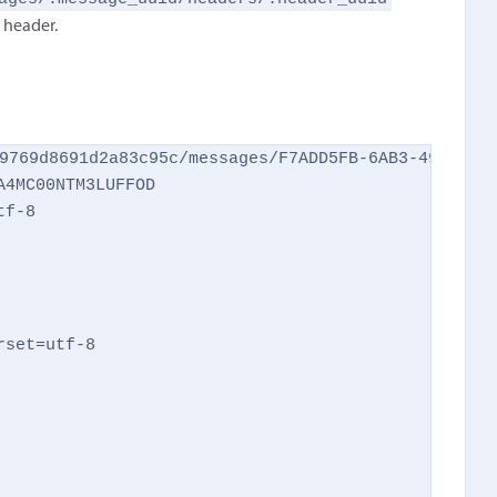
h header.
9769d8691d2a83c95c/messages/F7ADD5FB-6AB3-49A7-AA2
4MC00NTM3LUFFOD

f-8

set=utf-8
