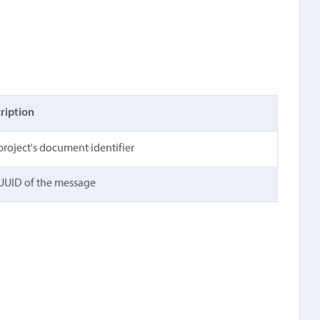
ription
project's document identifier
UUID of the message