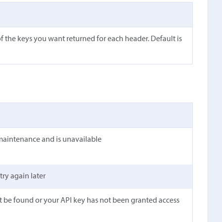
f the keys you want returned for each header. Default is
maintenance and is unavailable
 try again later
t be found or your API key has not been granted access