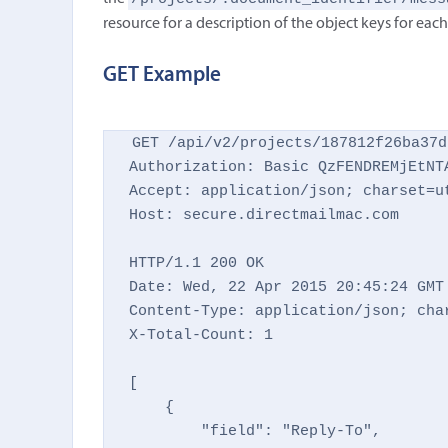
resource for a description of the object keys for eac
GET Example
GET /api/v2/projects/187812f26ba37d
Authorization: Basic QzFENDREMjEtNTA
Accept: application/json; charset=ut
Host: secure.directmailmac.com

HTTP/1.1 200 OK

Date: Wed, 22 Apr 2015 20:45:24 GMT

Content-Type: application/json; char
X-Total-Count: 1

[

    {

        "field": "Reply-To",
