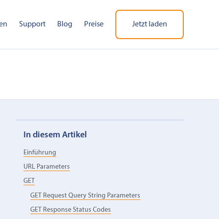
en
Support
Blog
Preise
Jetzt laden
In diesem Artikel
Einführung
URL Parameters
GET
GET Request Query String Parameters
GET Response Status Codes