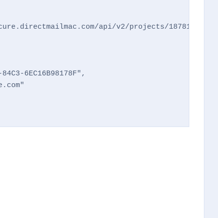
cure.directmailmac.com/api/v2/projects/187812f26ba
84C3-6EC16B98178F",

.com"
