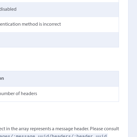
 disabled
hentication method is incorrect
on
 number of headers
ect in the array represents a message header. Please consult
ages/:message_uuid/headers/:header_uuid