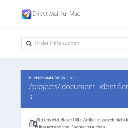
Direct Mail für Mac
HILFEDOKUMENTATION 〉
API 〉
/projects/:document_identifi
s
Tut uns leid, dieser Hilfe-Artikel ist zurzeit ni
Übersetzung von Google
versuchen.