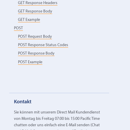
GET Response Headers
GET Response Body
GET Example
POST
POST Request Body
POST Response Status Codes
POST Response Body
POST Example
Kontakt
Sie können mit unserem Direct Mail Kundendienst
von Montag bis Freitag 07:00 bis 15:00 Pacific Time
chatten oder uns einfach eine E‑Mail senden (Chat