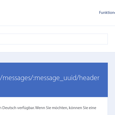
Funktion
er/messages/:message_uuid/header
cht in Deutsch verfügbar. Wenn Sie möchten, können Sie eine