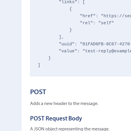
        "links": [

            {

                "href": "https://se
                "rel": "self"

            }

        ],

        "uuid": "01FAD6FB-8C67-4270-
        "value": "test-reply@example
    }

]
POST
Adds a new header to the message.
POST Request Body
A JSON object representing the message.