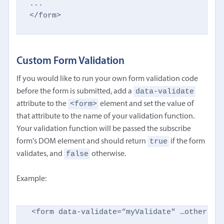
...

</form>
Custom Form Validation
If you would like to run your own form validation code
data-validate
before the form is submitted, add a
<form>
attribute to the
element and set the value of
that attribute to the name of your validation function.
Your validation function will be passed the subscribe
true
form's DOM element and should return
if the form
false
validates, and
otherwise.
Example:
<form data-validate=“myValidate" …other att
...
