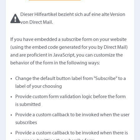
Dieser Hilfeartikel bezieht sich auf eine alte Version
von Direct Mail.
If you have embedded a subscribe form on your website
(using the embed code generated for you by Direct Mail)
and are proficient in JavaScript, you can customize the
behavior of the form in the following ways:
Change the default button label from "Subscribe" to a
label of your choosing
Provide custom form validation logic before the form
is submitted
Provide a custom callback to be invoked when the user
subscribes
Provide a custom callback to be invoked when there is