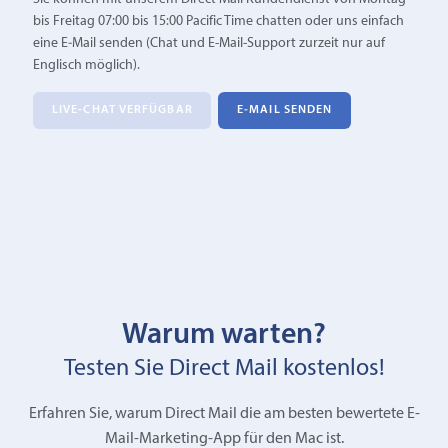
bis Freitag 07:00 bis 15:00 Pacific Time chatten oder uns einfach
eine E‑Mail senden (Chat und E-Mail-Support zurzeit nur auf
Englisch möglich).
LIVE-CHAT VERFÜGBAR
E‑MAIL SENDEN
Warum warten?
Testen Sie Direct Mail kostenlos!
Erfahren Sie, warum Direct Mail die am besten bewertete E-
Mail-Marketing-App für den Mac ist.