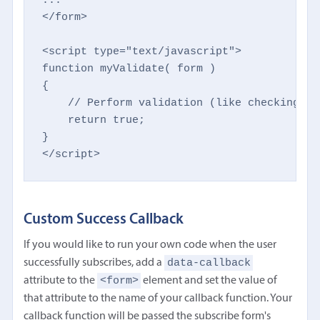
</form>

<script type="text/javascript">

function myValidate( form )

{

    // Perform validation (like checking fo
    return true;

}

</script>
Custom Success Callback
If you would like to run your own code when the user
data-callback
successfully subscribes, add a
<form>
attribute to the
element and set the value of
that attribute to the name of your callback function. Your
callback function will be passed the subscribe form's