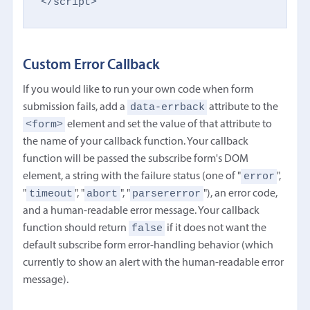
</script>
Custom Error Callback
If you would like to run your own code when form
data-errback
submission fails, add a
attribute to the
<form>
element and set the value of that attribute to
the name of your callback function. Your callback
function will be passed the subscribe form's DOM
error
element, a string with the failure status (one of "
",
timeout
abort
parsererror
"
", "
", "
"), an error code,
and a human-readable error message. Your callback
false
function should return
if it does not want the
default subscribe form error-handling behavior (which
currently to show an alert with the human-readable error
message).