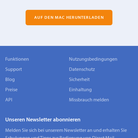
AUF DEN MAC HERUNTERLADEN
Funktionen
Nutzungsbedingungen
Support
Datenschutz
Blog
Sicherheit
Preise
Einhaltung
API
Missbrauch melden
Unseren Newsletter abonnieren
Melden Sie sich bei unserem Newsletter an und erhalten Sie