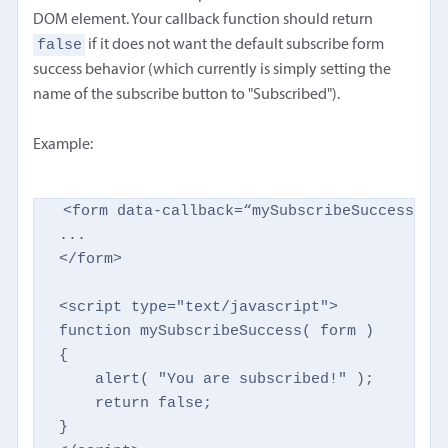
DOM element. Your callback function should return
false
if it does not want the default subscribe form
success behavior (which currently is simply setting the
name of the subscribe button to "Subscribed").
Example:
<form data-callback=“mySubscribeSuccess" …o
...

</form>

<script type="text/javascript">

function mySubscribeSuccess( form )

{

    alert( "You are subscribed!" );

    return false;

}
