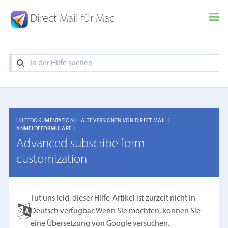
Direct Mail für Mac
HILFEDOKUMENTATION 〉
ALTE VERSIONEN VON DIRECT MAIL 〉
ANMELDEFORMULARE 〉
Advanced subscribe form
customization
Tut uns leid, dieser Hilfe-Artikel ist zurzeit nicht in
Deutsch verfügbar. Wenn Sie möchten, können Sie
eine
Übersetzung von Google
versuchen.