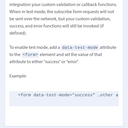
integration your custom validation or callback functions.
When in test mode, the subscribe form requests will not
be sent over the network, but your custom validation,
success, and error functions will still be invoked (if
defined).
data-test-mode
To enable test mode, add a
attribute
<form>
to the
element and set the value of that
attribute to either "success" or "error".
Example:
<form data-test-mode=“success" …other attr