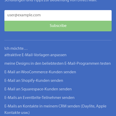
Schulungen und Tipps zur Bedienung von Direct Mail.
Ich möchte…
attraktive E-Mail-Vorlagen anpassen
meine Designs in den beliebtesten E-Mail-Programmen testen
E-Mail an WooCommerce-Kunden senden
E-Mail an Shopify-Kunden senden
E-Mail an Squarespace-Kunden senden
E-Mails an Eventbrite-Teilnehmer senden
E-Mails an Kontakte in meinem CRM senden (Daylite, Apple
Kontakte usw.)