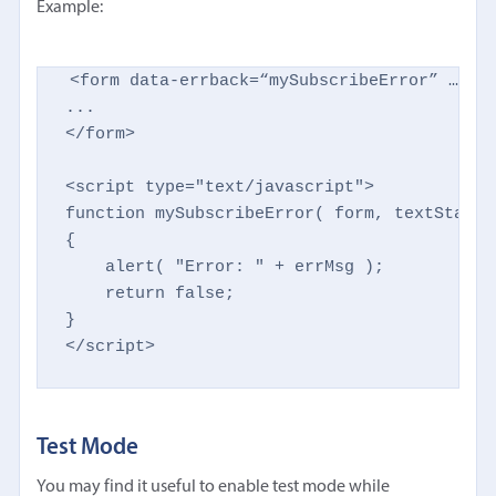
Example:
<form data-errback=“mySubscribeError” …othe
...

</form>

<script type="text/javascript">

function mySubscribeError( form, textStatus
{

    alert( "Error: " + errMsg );

    return false;

}

</script>
Test Mode
You may find it useful to enable test mode while