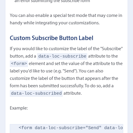
an error submitting the subscribe form
You can also enable a special test mode that may come in
handy while integrating your customizations.
Custom Subscribe Button Label
If you would like to customize the label of the "Subscribe"
data-loc-subscribe
button, add a
attribute to the
<form>
element and set the value of the attribute to the
label you'd like to use (e.g. "Send"). You can also
customize the label of the button that appears after the
form has been submitted successfully. To do so, add a
data-loc-subscribed
attribute.
Example:
<form data-loc-subscribe="Send" data-loc-su