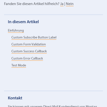
Fanden Sie diesen Artikel hilfreich?
Ja
|
Nein
In diesem Artikel
Einführung
Custom Subscribe Button Label
Custom Form Validation
Custom Success Callback
Custom Error Callback
Test Mode
Kontakt
Sie können mit unserem Direct Mail Kundendienst von Montag