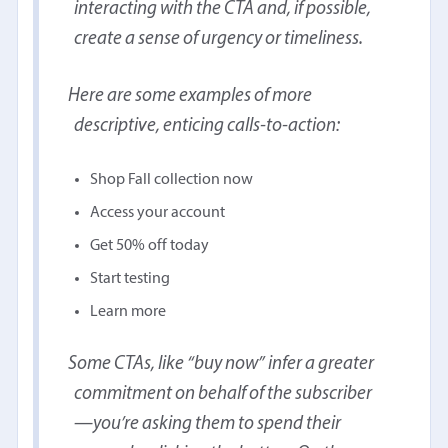
interacting with the CTA and, if possible,
create a sense of urgency or timeliness.
Here are some examples of more
descriptive, enticing calls-to-action:
Shop Fall collection now
Access your account
Get 50% off today
Start testing
Learn more
Some CTAs, like “buy now” infer a greater
commitment on behalf of the subscriber
—you’re asking them to spend their