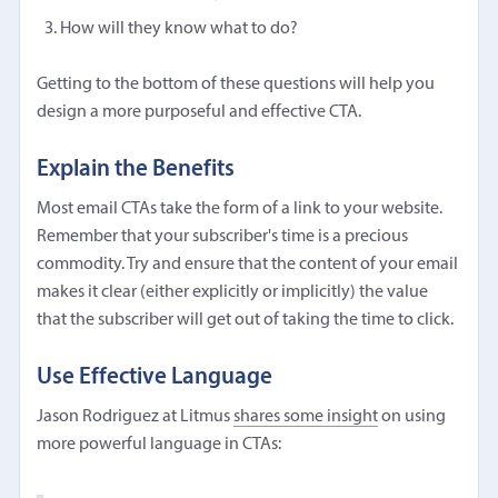
How will they know what to do?
Getting to the bottom of these questions will help you
design a more purposeful and effective CTA.
Explain the Benefits
Most email CTAs take the form of a link to your website.
Remember that your subscriber's time is a precious
commodity. Try and ensure that the content of your email
makes it clear (either explicitly or implicitly) the value
that the subscriber will get out of taking the time to click.
Use Effective Language
Jason Rodriguez at Litmus
shares some insight
on using
more powerful language in CTAs: