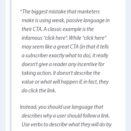
The biggest mistake that marketers
make is using weak, passive language in
their CTA. A classic example is the
infamous “click here”. While “click here”
may seem like a great CTA (in that it tells
a subscriber exactly what to do), it really
doesn’t give a reader any incentive for
taking action. It doesn’t describe the
value or what will happen if, in fact, they
do click the link.
Instead, you should use language that
describes why a user should follow a link.
Use verbs to describe what they will do by