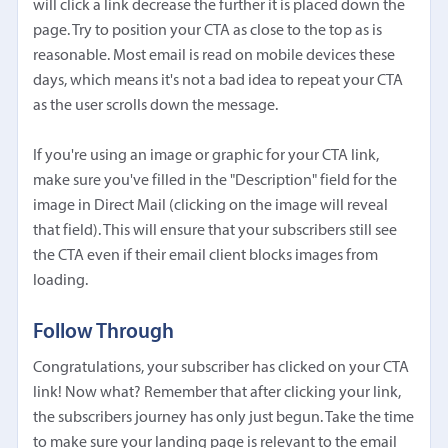
will click a link decrease the further it is placed down the
page. Try to position your CTA as close to the top as is
reasonable. Most email is read on mobile devices these
days, which means it's not a bad idea to repeat your CTA
as the user scrolls down the message.
If you're using an image or graphic for your CTA link,
make sure you've filled in the "Description" field for the
image in Direct Mail (clicking on the image will reveal
that field). This will ensure that your subscribers still see
the CTA even if their email client blocks images from
loading.
Follow Through
Congratulations, your subscriber has clicked on your CTA
link! Now what? Remember that after clicking your link,
the subscribers journey has only just begun. Take the time
to make sure your landing page is relevant to the email