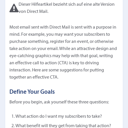
Dieser Hilfeartikel bezieht sich auf eine alte Version
von Direct Mail.
Most email sent with Direct Mail is sent with a purpose in
mind. For example, you may want your subscribers to
purchase something, register for an event, or otherwise
take action on your email. While an attractive design and
eye-catching graphics may help with that goal, writing
an effective call to action (CTA) is key to driving
interaction. Here are some suggestions for putting
together an effective CTA.
Define Your Goals
Before you begin, ask yourself these three questions:
What action do I want my subscribers to take?
What benefit will they get from taking that action?