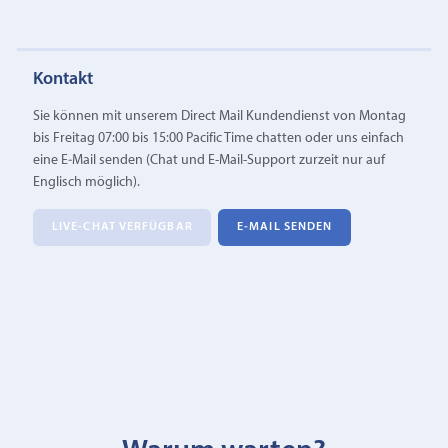
Kontakt
Sie können mit unserem Direct Mail Kundendienst von Montag
bis Freitag 07:00 bis 15:00 Pacific Time chatten oder uns einfach
eine E‑Mail senden (Chat und E-Mail-Support zurzeit nur auf
Englisch möglich).
LIVE-CHAT VERFÜGBAR
E‑MAIL SENDEN