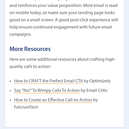
and reinforces your value proposition. Most email is read
on mobile today, so make sure your landing page looks
good on a small screen. A good post-click experience will
help ensure continued engagement with future email
campaigns.
More Resources
Here are some additional resources about crafting high-
quality calls to action:
How to CRAFT the Perfect Email CTA
by Optimizely
Say “No!” To Wimpy Calls To Action
by Email Critic
How to Create an Effective Call-to-Action
by
FulcrumTech