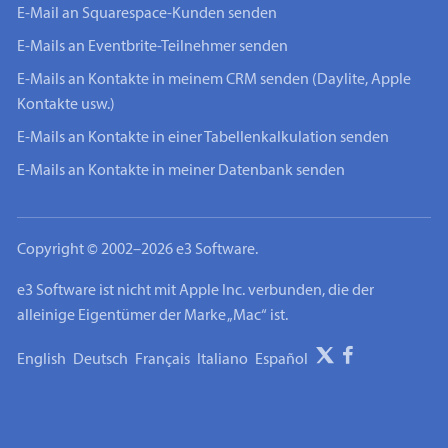
E-Mail an Squarespace-Kunden senden
E-Mails an Eventbrite-Teilnehmer senden
E-Mails an Kontakte in meinem CRM senden (Daylite, Apple
Kontakte usw.)
E-Mails an Kontakte in einer Tabellenkalkulation senden
E-Mails an Kontakte in meiner Datenbank senden
Copyright © 2002–2026 e3 Software.
e3 Software ist nicht mit Apple Inc. verbunden, die der
alleinige Eigentümer der Marke „Mac“ ist.
English
Deutsch
Français
Italiano
Español