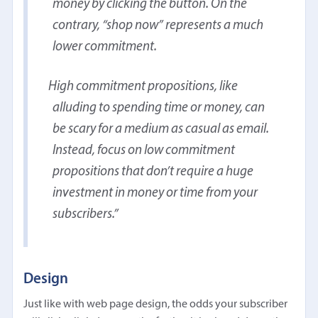
money by clicking the button. On the
contrary, “shop now” represents a much
lower commitment.
High commitment propositions, like
alluding to spending time or money, can
be scary for a medium as casual as email.
Instead, focus on low commitment
propositions that don’t require a huge
investment in money or time from your
subscribers.
Design
Just like with web page design, the odds your subscriber