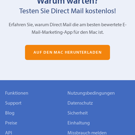
Warum warten?
Testen Sie Direct Mail kostenlos!
Erfahren Sie, warum Direct Mail die am besten bewertete E-
Mail-Marketing-App für den Mac ist.
AUF DEN MAC HERUNTERLADEN
Funktionen
Nutzungsbedingungen
Support
Datenschutz
Blog
Sicherheit
Preise
Einhaltung
API
Missbrauch melden