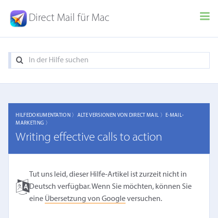
Direct Mail für Mac
HILFEDOKUMENTATION 〉
ALTE VERSIONEN VON DIRECT MAIL 〉
E-MAIL-
MARKETING 〉
Writing effective calls to action
Tut uns leid, dieser Hilfe-Artikel ist zurzeit nicht in
Deutsch verfügbar. Wenn Sie möchten, können Sie
eine
Übersetzung von Google
versuchen.