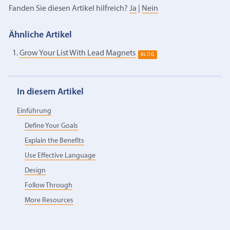
Fanden Sie diesen Artikel hilfreich?
Ja
|
Nein
Ähnliche Artikel
Grow Your List With Lead Magnets
BLOG
In diesem Artikel
Einführung
Define Your Goals
Explain the Benefits
Use Effective Language
Design
Follow Through
More Resources