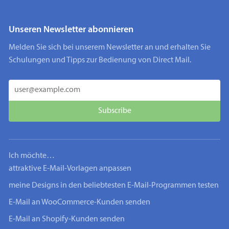
Unseren Newsletter abonnieren
Melden Sie sich bei unserem Newsletter an und erhalten Sie
Schulungen und Tipps zur Bedienung von Direct Mail.
Ich möchte…
attraktive E-Mail-Vorlagen anpassen
meine Designs in den beliebtesten E-Mail-Programmen testen
E-Mail an WooCommerce-Kunden senden
E-Mail an Shopify-Kunden senden