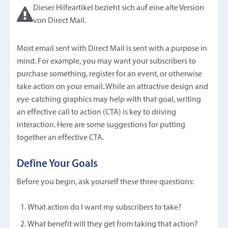
Dieser Hilfeartikel bezieht sich auf eine alte Version
von Direct Mail.
Most email sent with Direct Mail is sent with a purpose in
mind. For example, you may want your subscribers to
purchase something, register for an event, or otherwise
take action on your email. While an attractive design and
eye-catching graphics may help with that goal, writing
an effective call to action (CTA) is key to driving
interaction. Here are some suggestions for putting
together an effective CTA.
Define Your Goals
Before you begin, ask yourself these three questions:
What action do I want my subscribers to take?
What benefit will they get from taking that action?