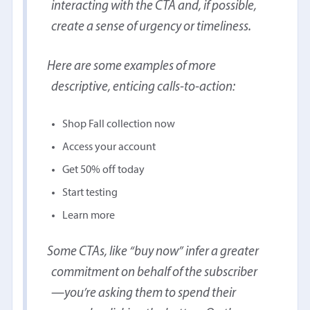
interacting with the CTA and, if possible,
create a sense of urgency or timeliness.
Here are some examples of more
descriptive, enticing calls-to-action:
Shop Fall collection now
Access your account
Get 50% off today
Start testing
Learn more
Some CTAs, like “buy now” infer a greater
commitment on behalf of the subscriber
—you’re asking them to spend their