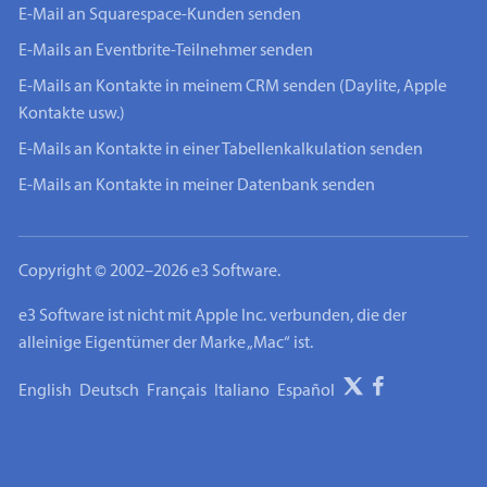
E-Mail an Squarespace-Kunden senden
E-Mails an Eventbrite-Teilnehmer senden
E-Mails an Kontakte in meinem CRM senden (Daylite, Apple
Kontakte usw.)
E-Mails an Kontakte in einer Tabellenkalkulation senden
E-Mails an Kontakte in meiner Datenbank senden
Copyright © 2002–2026 e3 Software.
e3 Software ist nicht mit Apple Inc. verbunden, die der
alleinige Eigentümer der Marke „Mac“ ist.
English
Deutsch
Français
Italiano
Español