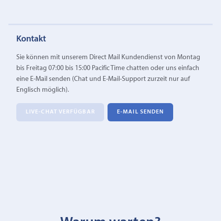
Kontakt
Sie können mit unserem Direct Mail Kundendienst von Montag
bis Freitag 07:00 bis 15:00 Pacific Time chatten oder uns einfach
eine E‑Mail senden (Chat und E-Mail-Support zurzeit nur auf
Englisch möglich).
LIVE-CHAT VERFÜGBAR
E‑MAIL SENDEN