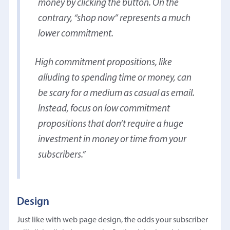
money by clicking the button. On the
contrary, “shop now” represents a much
lower commitment.
High commitment propositions, like
alluding to spending time or money, can
be scary for a medium as casual as email.
Instead, focus on low commitment
propositions that don’t require a huge
investment in money or time from your
subscribers.
Design
Just like with web page design, the odds your subscriber