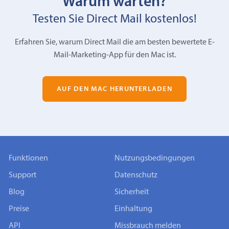
Warum warten?
Testen Sie Direct Mail kostenlos!
Erfahren Sie, warum Direct Mail die am besten bewertete E-
Mail-Marketing-App für den Mac ist.
AUF DEN MAC HERUNTERLADEN
Funktionen
Nutzungsbedingungen
Support
Datenschutz
Blog
Sicherheit
Preise
Einhaltung
API
Missbrauch melden