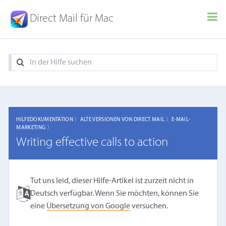
Direct Mail für Mac
HILFEDOKUMENTATION 〉
ALTE VERSIONEN VON DIRECT MAIL 〉
E-MAIL-
MARKETING 〉
Writing effective calls to action
Tut uns leid, dieser Hilfe-Artikel ist zurzeit nicht in
Deutsch verfügbar. Wenn Sie möchten, können Sie
eine
Übersetzung von Google
versuchen.