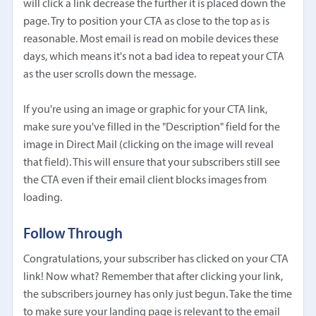
will click a link decrease the further it is placed down the
page. Try to position your CTA as close to the top as is
reasonable. Most email is read on mobile devices these
days, which means it's not a bad idea to repeat your CTA
as the user scrolls down the message.
If you're using an image or graphic for your CTA link,
make sure you've filled in the "Description" field for the
image in Direct Mail (clicking on the image will reveal
that field). This will ensure that your subscribers still see
the CTA even if their email client blocks images from
loading.
Follow Through
Congratulations, your subscriber has clicked on your CTA
link! Now what? Remember that after clicking your link,
the subscribers journey has only just begun. Take the time
to make sure your landing page is relevant to the email