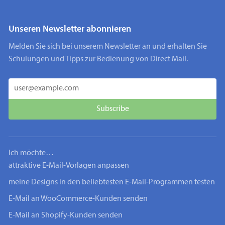
Unseren Newsletter abonnieren
Melden Sie sich bei unserem Newsletter an und erhalten Sie
Schulungen und Tipps zur Bedienung von Direct Mail.
Ich möchte…
attraktive E-Mail-Vorlagen anpassen
meine Designs in den beliebtesten E-Mail-Programmen testen
E-Mail an WooCommerce-Kunden senden
E-Mail an Shopify-Kunden senden