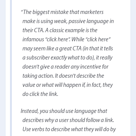
The biggest mistake that marketers
make is using weak, passive language in
their CTA. A classic example is the
infamous “click here”. While “click here”
may seem like a great CTA (in that it tells
a subscriber exactly what to do), it really
doesn’t give a reader any incentive for
taking action. It doesn’t describe the
value or what will happen if, in fact, they
do click the link.
Instead, you should use language that
describes why a user should follow a link.
Use verbs to describe what they will do by