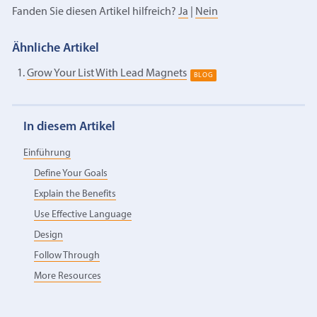
Fanden Sie diesen Artikel hilfreich?
Ja
|
Nein
Ähnliche Artikel
Grow Your List With Lead Magnets
BLOG
In diesem Artikel
Einführung
Define Your Goals
Explain the Benefits
Use Effective Language
Design
Follow Through
More Resources