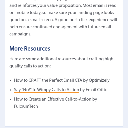
and reinforces your value proposition. Most email is read
on mobile today, so make sure your landing page looks
good on a small screen. A good post-click experience will
help ensure continued engagement with future email
campaigns.
More Resources
Here are some additional resources about crafting high-
quality calls to action:
How to CRAFT the Perfect Email CTA
by Optimizely
Say “No!” To Wimpy Calls To Action
by Email Critic
How to Create an Effective Call-to-Action
by
FulcrumTech