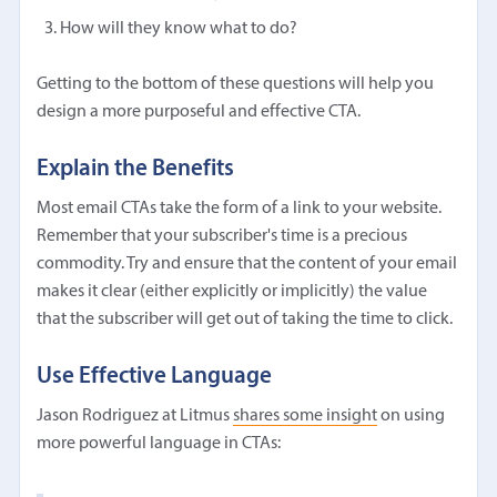
How will they know what to do?
Getting to the bottom of these questions will help you
design a more purposeful and effective CTA.
Explain the Benefits
Most email CTAs take the form of a link to your website.
Remember that your subscriber's time is a precious
commodity. Try and ensure that the content of your email
makes it clear (either explicitly or implicitly) the value
that the subscriber will get out of taking the time to click.
Use Effective Language
Jason Rodriguez at Litmus
shares some insight
on using
more powerful language in CTAs: