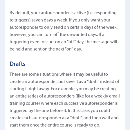
By default, your autoresponder is active (i.e. responding
to triggers) seven days a week. If you only want your
autoresponder to only send on certain days of the week,
however, you can turn off the unwanted days. If a
triggering event occurs on an "off" day, the message will
be held and sent on the next "on" day.
Drafts
There are some situations where it may be useful to
create an autoresponder, but save it as a "draft" instead of
starting it right away. For example, you may be creating
an entire series of autoresponders (like for a weekly email
training course) where each successive autoresponder is
triggered by the one before it. In this case, you could
create each autoresponder as a "draft", and then wait and
start them once the entire course is ready to go.