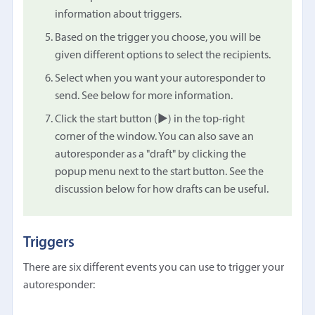
information about triggers.
Based on the trigger you choose, you will be
given different options to select the recipients.
Select when you want your autoresponder to
send. See below for more information.
Click the start button (▶︎) in the top-right
corner of the window. You can also save an
autoresponder as a "draft" by clicking the
popup menu next to the start button. See the
discussion below for how drafts can be useful.
Triggers
There are six different events you can use to trigger your
autoresponder: