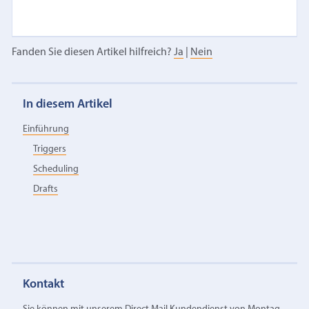
Fanden Sie diesen Artikel hilfreich?
Ja
|
Nein
In diesem Artikel
Einführung
Triggers
Scheduling
Drafts
Kontakt