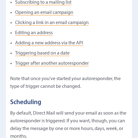
Subscribing to a mailing list
Opening an email campaign
Clicking a link in an email campaign
Editing an address
Adding a new address via the API
Triggering based on a date
Trigger after another autoresponder
Note that once you've started your autoresponder, the
type of trigger cannot be changed.
Scheduling
By default, Direct Mail will send your email as soon as the
autoresponder is triggered. If you want, though, you can
delay the message by one or more hours, days, week, or
months.