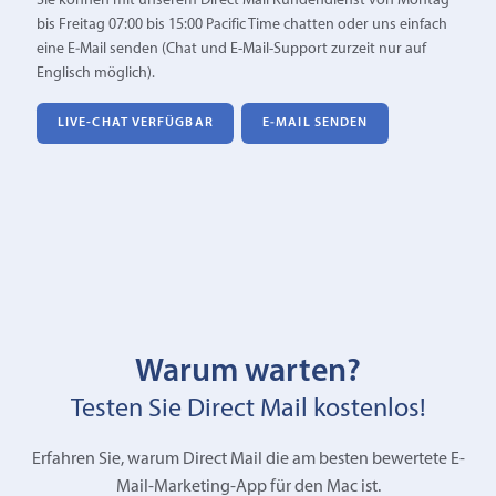
Sie können mit unserem Direct Mail Kundendienst von Montag
bis Freitag 07:00 bis 15:00 Pacific Time chatten oder uns einfach
eine E‑Mail senden (Chat und E-Mail-Support zurzeit nur auf
Englisch möglich).
LIVE-CHAT VERFÜGBAR
E‑MAIL SENDEN
Warum warten?
Testen Sie Direct Mail kostenlos!
Erfahren Sie, warum Direct Mail die am besten bewertete E-
Mail-Marketing-App für den Mac ist.