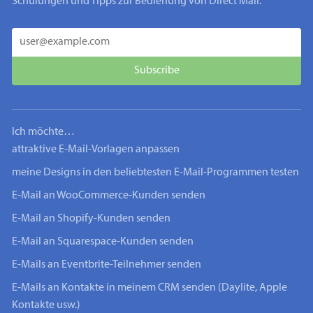
Schulungen und Tipps zur Bedienung von Direct Mail.
Ich möchte…
attraktive E-Mail-Vorlagen anpassen
meine Designs in den beliebtesten E-Mail-Programmen testen
E-Mail an WooCommerce-Kunden senden
E-Mail an Shopify-Kunden senden
E-Mail an Squarespace-Kunden senden
E-Mails an Eventbrite-Teilnehmer senden
E-Mails an Kontakte in meinem CRM senden (Daylite, Apple
Kontakte usw.)