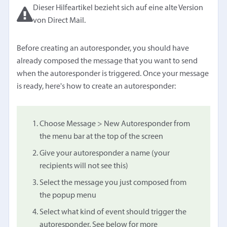
Dieser Hilfeartikel bezieht sich auf eine alte Version
von Direct Mail.
Before creating an autoresponder, you should have
already composed the message that you want to send
when the autoresponder is triggered. Once your message
is ready, here's how to create an autoresponder:
Choose Message > New Autoresponder from
the menu bar at the top of the screen
Give your autoresponder a name (your
recipients will not see this)
Select the message you just composed from
the popup menu
Select what kind of event should trigger the
autoresponder. See below for more