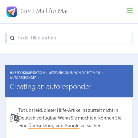
Direct Mail für Mac
HILFEDOKUMENTATION 〉
ALTE VERSIONEN VON DIRECT MAIL 〉
AUTORESPONDER 〉
Creating an autoresponder
Tut uns leid, dieser Hilfe-Artikel ist zurzeit nicht in
Deutsch verfügbar. Wenn Sie möchten, können Sie
eine
Übersetzung von Google
versuchen.