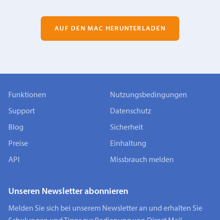
AUF DEN MAC HERUNTERLADEN
Funktionen
Nutzungsbedingungen
Support
Datenschutz
Blog
Sicherheit
Preise
Einhaltung
API
Missbrauch melden
Unseren Newsletter abonnieren
Melden Sie sich bei unserem Newsletter an und erhalten Sie