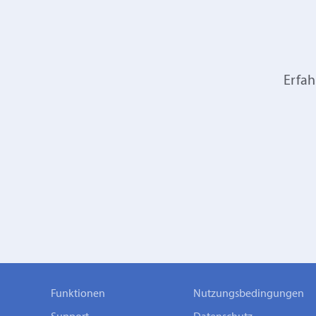
Erfah
Funktionen
Nutzungsbedingungen