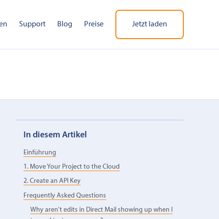
en
Support
Blog
Preise
Jetzt laden
In diesem Artikel
Einführung
1. Move Your Project to the Cloud
2. Create an API Key
Frequently Asked Questions
Why aren't edits in Direct Mail showing up when I