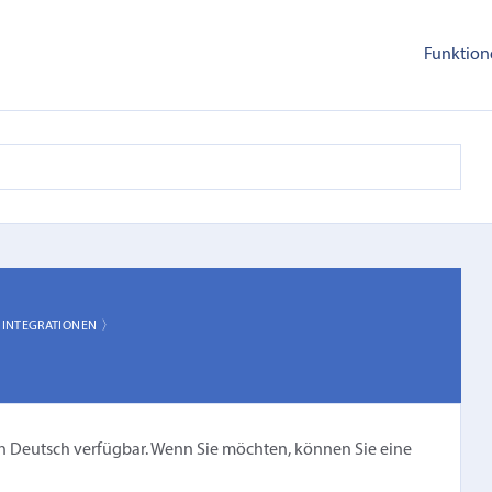
Funktion
〉
INTEGRATIONEN 〉
cht in Deutsch verfügbar. Wenn Sie möchten, können Sie eine