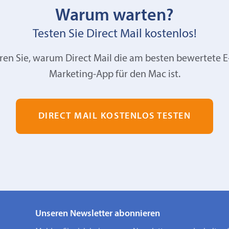
Warum warten?
Testen Sie Direct Mail kostenlos!
ren Sie, warum Direct Mail die am besten bewertete E
Marketing-App für den Mac ist.
DIRECT MAIL KOSTENLOS TESTEN
Unseren Newsletter abonnieren