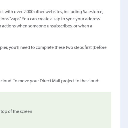
ct with over 2,000 other websites, including Salesforce,
ions "zaps". You can create a zap to sync your address
ger actions when someone unsubscribes, or when a
pier, you'll need to complete these two steps first (before
d
e cloud. To move your Direct Mail project to the cloud:
top of the screen