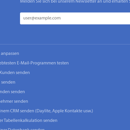
Melden Sie sich bei unserem Newsletter an und erhalten 
n anpassen
iebtesten E-Mail-Programmen testen
-Kunden senden
n senden
unden senden
lnehmer senden
einem CRM senden (Daylite, Apple Kontakte usw.)
ner Tabellenkalkulation senden