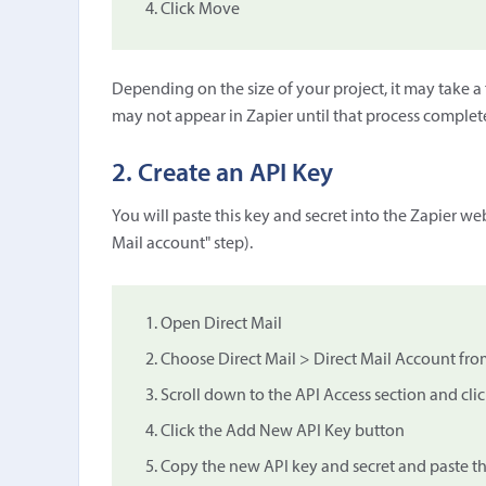
Click Move
Depending on the size of your project, it may take a f
may not appear in Zapier until that process complet
2. Create an API Key
You will paste this key and secret into the Zapier w
Mail account" step).
Open Direct Mail
Choose Direct Mail > Direct Mail Account fro
Scroll down to the API Access section and cl
Click the Add New API Key button
Copy the new API key and secret and paste t