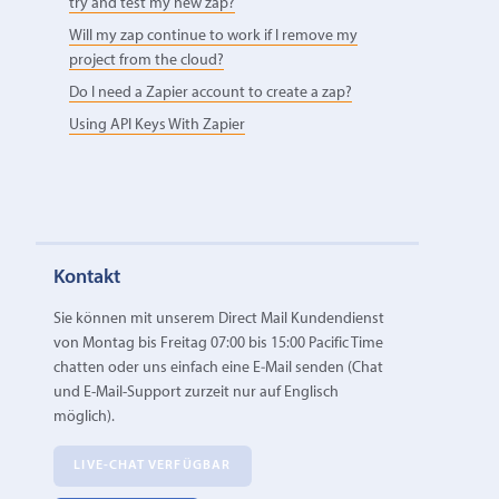
try and test my new zap?
Will my zap continue to work if I remove my
project from the cloud?
Do I need a Zapier account to create a zap?
Using API Keys With Zapier
Kontakt
Sie können mit unserem Direct Mail Kundendienst
von Montag bis Freitag 07:00 bis 15:00 Pacific Time
chatten oder uns einfach eine E‑Mail senden (Chat
und E-Mail-Support zurzeit nur auf Englisch
möglich).
LIVE-CHAT VERFÜGBAR