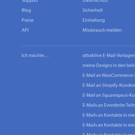
Support
Datenschutz
Blog
Sicherheit
Preise
Einhaltung
API
Missbrauch melden
Ich möchte…
attraktive E-Mail-Vorlage
meine Designs in den bel
E-Mail an WooCommerce
E-Mail an Shopify-Kunde
E-Mail an Squarespace-K
E-Mails an Eventbrite-Tei
E-Mails an Kontakte in m
E-Mails an Kontakte in ei