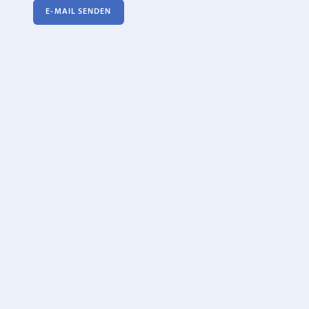
E‑MAIL SENDEN