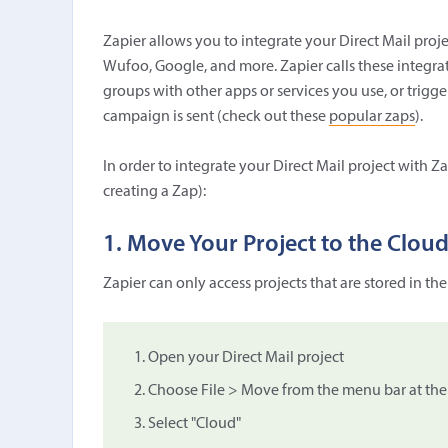
Zapier allows you to integrate your Direct Mail proje
Wufoo, Google, and more. Zapier calls these integrat
groups with other apps or services you use, or trig
campaign is sent (check out these
popular zaps
).
In order to integrate your Direct Mail project with Za
creating a Zap):
1. Move Your Project to the Clou
Zapier can only access projects that are stored in th
Open your Direct Mail project
Choose File > Move from the menu bar at the 
Select "Cloud"