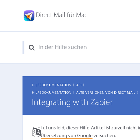
Direct Mail für Mac
HILFEDOKUMENTATION 〉
API 〉
HILFEDOKUMENTATION 〉
ALTE VERSIONEN VON DIRECT MAIL 
Integrating with Zapier
Tut uns leid, dieser Hilfe-Artikel ist zurzeit ni
Übersetzung von Google
versuchen.