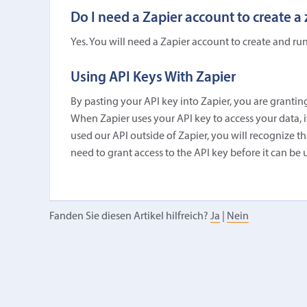
Do I need a Zapier account to create a
Yes. You will need a Zapier account to create and run
Using API Keys With Zapier
By pasting your API key into Zapier, you are granting
When Zapier uses your API key to access your data, it 
used our API outside of Zapier, you will recognize tha
need to grant access to the API key before it can be 
Fanden Sie diesen Artikel hilfreich?
Ja
|
Nein