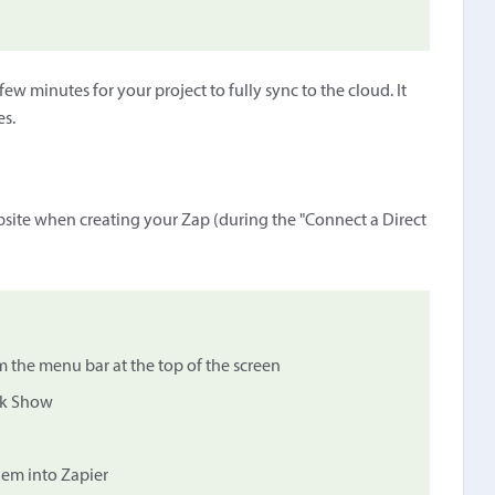
ew minutes for your project to fully sync to the cloud. It
es.
ebsite when creating your Zap (during the "Connect a Direct
m the menu bar at the top of the screen
ick Show
hem into Zapier