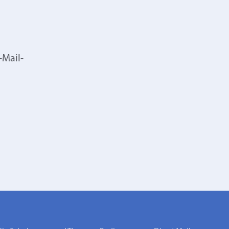
-Mail-