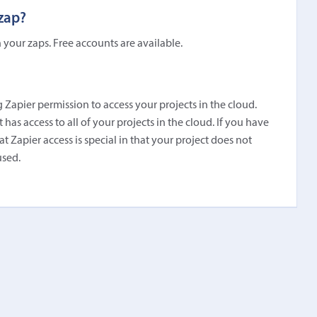
 zap?
 your zaps. Free accounts are available.
 Zapier permission to access your projects in the cloud.
has access to all of your projects in the cloud. If you have
t Zapier access is special in that your project does not
used.