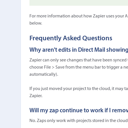
For more information about how Zapier uses your API
below.
Frequently Asked Questions
Why aren't edits in Direct Mail showin
Zapier can only see changes that have been synced to
choose File > Save from the menu bar to trigger a new
automatically).
If you just moved your project to the cloud, it may t
Zapier.
Will my zap continue to work if I remo
No. Zaps only work with projects stored in the cloud