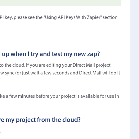
 key, please see the "Using API Keys With Zapier" section
g up when I try and test my new zap?
 the cloud. If you are editing your Direct Mail project,
 sync (or just wait a few seconds and Direct Mail will do it
ake a few minutes before your project is available for use in
ve my project from the cloud?
.