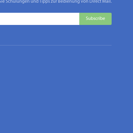
Sie Schulungen und Tipps zur Bedienung von Direct Mail.