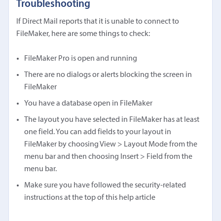
Troubleshooting
If Direct Mail reports that it is unable to connect to
FileMaker, here are some things to check:
FileMaker Pro is open and running
There are no dialogs or alerts blocking the screen in
FileMaker
You have a database open in FileMaker
The layout you have selected in FileMaker has at least
one field. You can add fields to your layout in
FileMaker by choosing View > Layout Mode from the
menu bar and then choosing Insert > Field from the
menu bar.
Make sure you have followed the security-related
instructions at the top of this help article