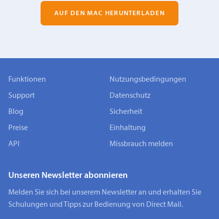
AUF DEN MAC HERUNTERLADEN
Funktionen
Nutzungsbedingungen
Support
Datenschutz
Blog
Sicherheit
Preise
Einhaltung
API
Missbrauch melden
Unseren Newsletter abonnieren
Melden Sie sich bei unserem Newsletter an und erhalten Sie
Schulungen und Tipps zur Bedienung von Direct Mail.