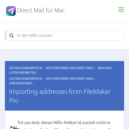
Direct Mail für Mac
HILFEDOKUMENTATION 〉
ALTE VERSIONEN VON DIRECT MAIL 〉
MAILINGS-
LISTEN VERWALTEN 〉
HILFEDOKUMENTATION 〉
ALTE VERSIONEN VON DIRECT MAIL 〉
INTEGRATIONEN 〉
Importing addresses from FileMaker
Pro
Tut uns leid, dieser Hilfe-Artikel ist zurzeit nicht in