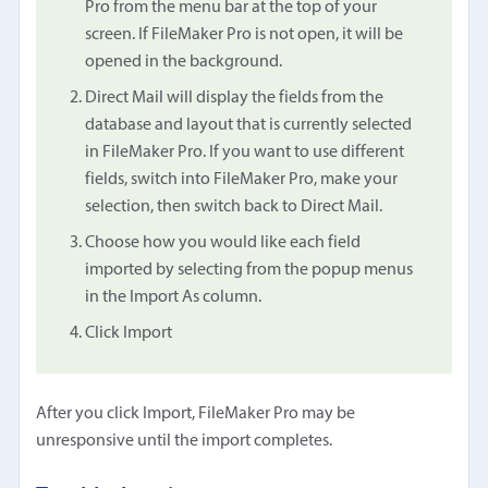
Pro from the menu bar at the top of your
screen. If FileMaker Pro is not open, it will be
opened in the background.
Direct Mail will display the fields from the
database and layout that is currently selected
in FileMaker Pro. If you want to use different
fields, switch into FileMaker Pro, make your
selection, then switch back to Direct Mail.
Choose how you would like each field
imported by selecting from the popup menus
in the Import As column.
Click Import
After you click Import, FileMaker Pro may be
unresponsive until the import completes.