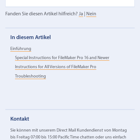
Fanden Sie diesen Artikel hilfreich?
Ja
|
Nein
In diesem Artikel
Einführung
Special Instructions for FileMaker Pro 16 and Newer
Instructions for All Versions of FileMaker Pro
Troubleshooting
Kontakt
Sie können mit unserem Direct Mail Kundendienst von Montag
bis Freitag 07:00 bis 15:00 Pacific Time chatten oder uns einfach