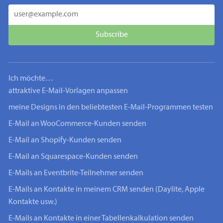
Ich möchte…
attraktive E-Mail-Vorlagen anpassen
meine Designs in den beliebtesten E-Mail-Programmen testen
E-Mail an WooCommerce-Kunden senden
E-Mail an Shopify-Kunden senden
E-Mail an Squarespace-Kunden senden
E-Mails an Eventbrite-Teilnehmer senden
E-Mails an Kontakte in meinem CRM senden (Daylite, Apple
Kontakte usw.)
E-Mails an Kontakte in einer Tabellenkalkulation senden