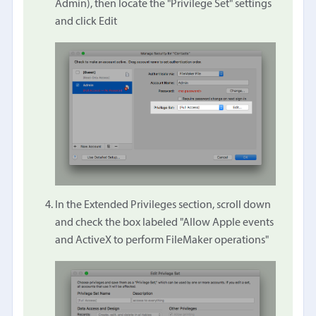
Admin), then locate the "Privilege Set" settings
and click Edit
In the Extended Privileges section, scroll down
and check the box labeled "Allow Apple events
and ActiveX to perform FileMaker operations"