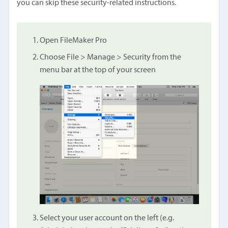
you can skip these security-related instructions.
Open FileMaker Pro
Choose File > Manage > Security from the
menu bar at the top of your screen
Select your user account on the left (e.g.