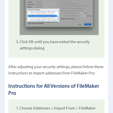
Click OK until you have exited the security
settings dialog
After adjusting your security settings, please follow these
instructions to import addresses from FileMaker Pro:
Instructions for All Versions of FileMaker
Pro
Choose Addresses > Import From > FileMaker