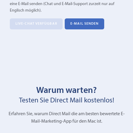
eine E‑Mail senden (Chat und E-Mail-Support zurzeit nur auf
Englisch möglich).
LIVE-CHAT VERFÜGBAR
E‑MAIL SENDEN
Warum warten?
Testen Sie Direct Mail kostenlos!
Erfahren Sie, warum Direct Mail die am besten bewertete E-
Mail-Marketing-App für den Mac ist.