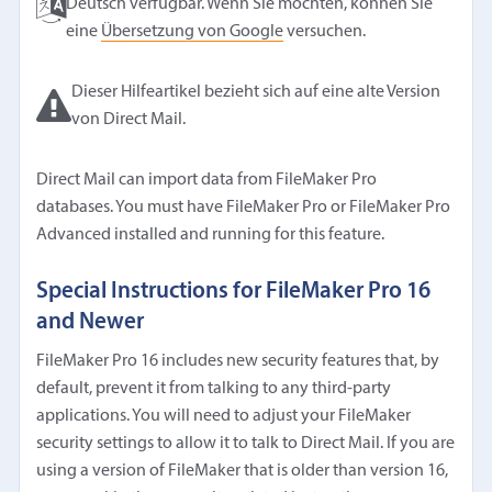
Deutsch verfügbar. Wenn Sie möchten, können Sie
eine
Übersetzung von Google
versuchen.
Dieser Hilfeartikel bezieht sich auf eine alte Version
von Direct Mail.
Direct Mail can import data from FileMaker Pro
databases. You must have FileMaker Pro or FileMaker Pro
Advanced installed and running for this feature.
Special Instructions for FileMaker Pro 16
and Newer
FileMaker Pro 16 includes new security features that, by
default, prevent it from talking to any third-party
applications. You will need to adjust your FileMaker
security settings to allow it to talk to Direct Mail. If you are
using a version of FileMaker that is older than version 16,