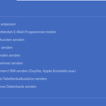
n anpassen
iebtesten E-Mail-Programmen testen
-Kunden senden
n senden
unden senden
lnehmer senden
einem CRM senden (Daylite, Apple Kontakte usw.)
ner Tabellenkalkulation senden
einer Datenbank senden