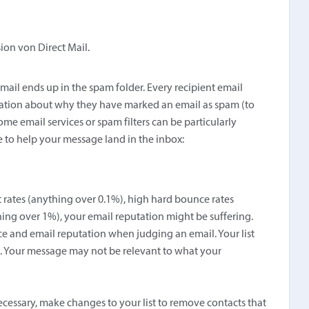
sion von Direct Mail.
 email ends up in the spam folder. Every recipient email
rmation about why they have marked an email as spam (to
me email services or spam filters can be particularly
e to help your message land in the inbox:
t rates (anything over 0.1%), high hard bounce rates
hing over 1%), your email reputation might be suffering.
ce and email reputation when judging an email. Your list
n. Your message may not be relevant to what your
ecessary, make changes to your list to remove contacts that