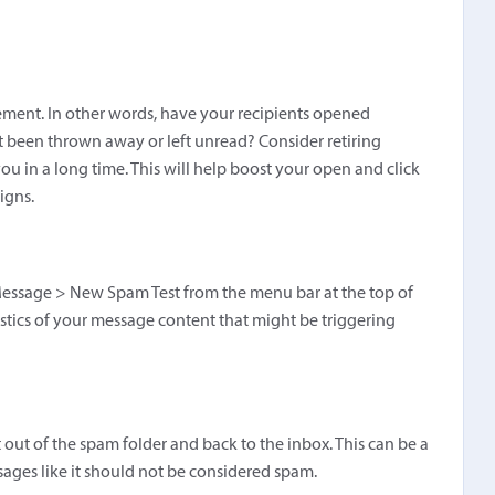
ement. In other words, have your recipients opened
 been thrown away or left unread? Consider retiring
ou in a long time. This will help boost your open and click
igns.
essage > New Spam Test from the menu bar at the top of
istics of your message content that might be triggering
t out of the spam folder and back to the inbox. This can be a
sages like it should not be considered spam.