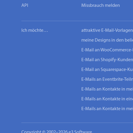
API
Missbrauch melden
Ich möchte…
attraktive E-Mail-Vorlage
meine Designs in den bel
E-Mail an WooCommerce
E-Mail an Shopify-Kunde
E-Mail an Squarespace-K
E-Mails an Eventbrite-Tei
E-Mails an Kontakte in m
E-Mails an Kontakte in ei
E-Mails an Kontakte in m
Copyright © 2002–2026 e3 Software.