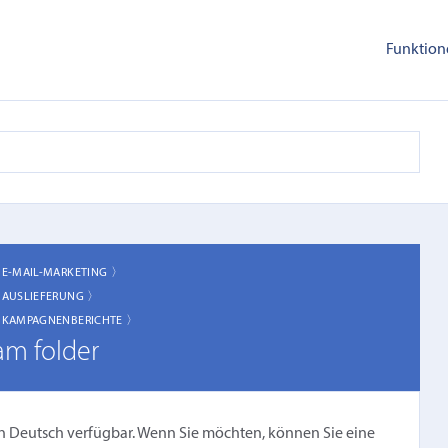
Funktion
〉
E-MAIL-MARKETING 〉
〉
AUSLIEFERUNG 〉
〉
KAMPAGNENBERICHTE 〉
am folder
cht in Deutsch verfügbar. Wenn Sie möchten, können Sie eine