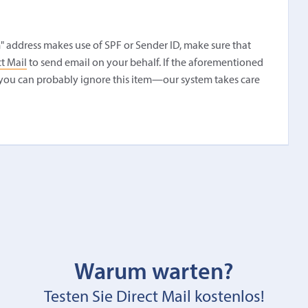
" address makes use of SPF or Sender ID, make sure that
t Mail
to send email on your behalf. If the aforementioned
you can probably ignore this item—our system takes care
Warum warten?
Testen Sie Direct Mail kostenlos!