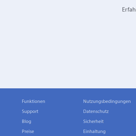
Erfah
Funktionen
Nutzungsbedingungen
Support
Datenschutz
Blog
Sicherheit
Preise
Einhaltung