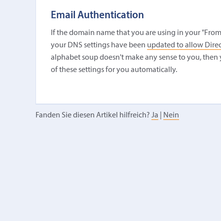
Email Authentication
If the domain name that you are using in your "From
your DNS settings have been
updated to allow Direc
alphabet soup doesn't make any sense to you, then 
of these settings for you automatically.
Fanden Sie diesen Artikel hilfreich?
Ja
|
Nein