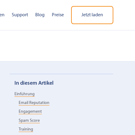
en
Support
Blog
Preise
Jetzt laden
In diesem Artikel
Einführung
Email Reputation
Engagement
Spam Score
Training