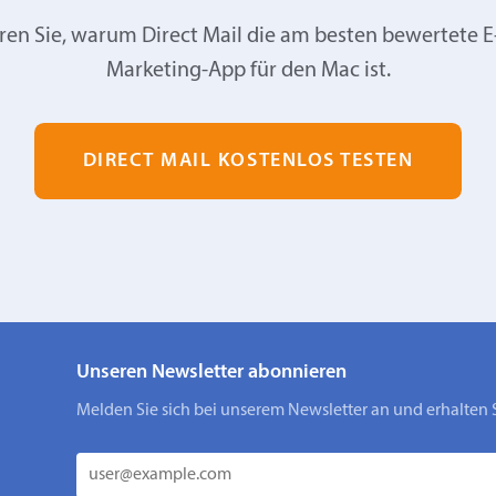
ren Sie, warum Direct Mail die am besten bewertete E
Marketing-App für den Mac ist.
DIRECT MAIL KOSTENLOS TESTEN
Unseren Newsletter abonnieren
Melden Sie sich bei unserem Newsletter an und erhalten 