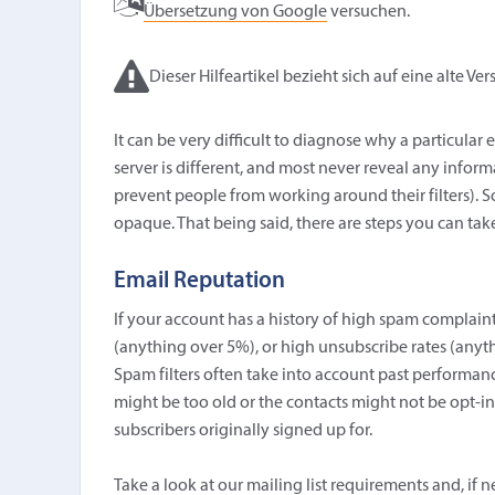
Übersetzung von Google
versuchen.
Dieser Hilfeartikel bezieht sich auf eine alte Ver
It can be very difficult to diagnose why a particular
server is different, and most never reveal any info
prevent people from working around their filters). So
opaque. That being said, there are steps you can tak
Email Reputation
If your account has a history of high spam complain
(anything over 5%), or high unsubscribe rates (anyt
Spam filters often take into account past performan
might be too old or the contacts might not be opt-i
subscribers originally signed up for.
Take a look at our
mailing list requirements
and, if n