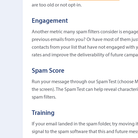
are too old or not opt-in.
Engagement
Another metric many spam filters consider is engag
previous emails from you? Or have most of them just
contacts from your list that have not engaged with y
rates and improve the deliverability of future campa
Spam Score
Run your message through our Spam Test (choose M
the screen). The Spam Test can help reveal character
spam filters.
Training
If your email landed in the spam folder, try moving i
signal to the spam software that this and future mes