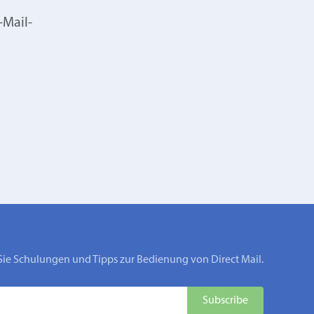
-Mail-
Sie Schulungen und Tipps zur Bedienung von Direct Mail.