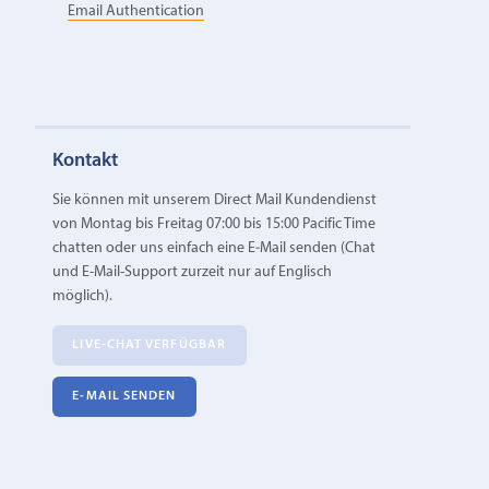
Email Authentication
Kontakt
Sie können mit unserem Direct Mail Kundendienst
von Montag bis Freitag 07:00 bis 15:00 Pacific Time
chatten oder uns einfach eine E‑Mail senden (Chat
und E-Mail-Support zurzeit nur auf Englisch
möglich).
LIVE-CHAT VERFÜGBAR
E‑MAIL SENDEN