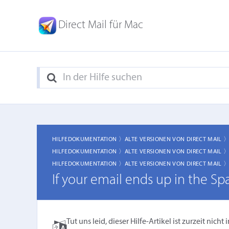
Direct Mail für Mac
HILFEDOKUMENTATION 〉
ALTE VERSIONEN VON DIRECT MAIL 
HILFEDOKUMENTATION 〉
ALTE VERSIONEN VON DIRECT MAIL 
HILFEDOKUMENTATION 〉
ALTE VERSIONEN VON DIRECT MAIL 
If your email ends up in the Sp
Tut uns leid, dieser Hilfe-Artikel ist zurzeit ni