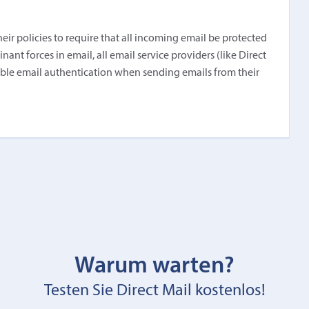
r policies to require that all incoming email be protected
nt forces in email, all email service providers (like Direct
able email authentication when sending emails from their
Warum warten?
Testen Sie Direct Mail kostenlos!