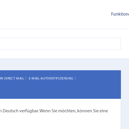
Funktion
ON DIRECT MAIL 〉
E-MAIL-AUTHENTIFIZIERUNG 〉
cht in Deutsch verfügbar. Wenn Sie möchten, können Sie eine