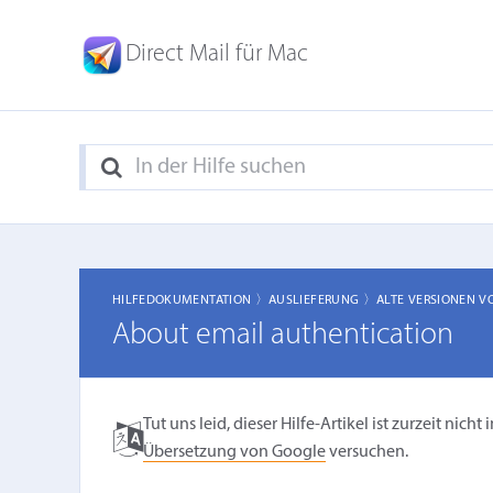
Direct Mail für Mac
HILFEDOKUMENTATION 〉
AUSLIEFERUNG 〉
ALTE VERSIONEN V
About email authentication
Tut uns leid, dieser Hilfe-Artikel ist zurzeit ni
Übersetzung von Google
versuchen.