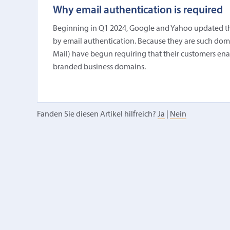
Why email authentication is required
Beginning in Q1 2024, Google and Yahoo updated thei
by email authentication. Because they are such domina
Mail) have begun requiring that their customers en
branded business domains.
Fanden Sie diesen Artikel hilfreich?
Ja
|
Nein