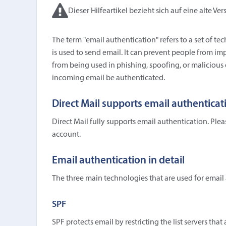
Dieser Hilfeartikel bezieht sich auf eine alte Ver
The term "email authentication" refers to a set of 
is used to send email. It can prevent people from 
from being used in phishing, spoofing, or malicious
incoming email be authenticated.
Direct Mail supports email authenticat
Direct Mail fully supports email authentication. Ple
account.
Email authentication in detail
The three main technologies that are used for emai
SPF
SPF protects email by restricting the list servers tha