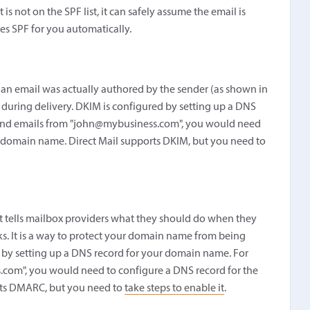
is not on the SPF list, it can safely assume the email is
dles SPF for you automatically.
 an email was actually authored by the sender (as shown in
during delivery. DKIM is configured by setting up a DNS
send emails from "john@mybusiness.com", you would need
 domain name. Direct Mail supports DKIM, but you need to
 tells mailbox providers what they should do when they
ks. It is a way to protect your domain name from being
 by setting up a DNS record for your domain name. For
.com", you would need to configure a DNS record for the
rts DMARC, but you need to
take steps to enable it
.