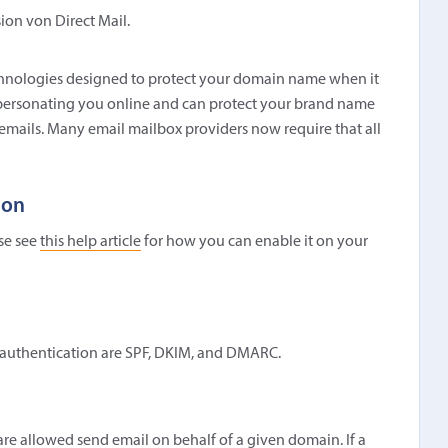
sion von Direct Mail.
technologies designed to protect your domain name when it
impersonating you online and can protect your brand name
 emails. Many email mailbox providers now require that all
ion
ase see
this help article
for how you can enable it on your
l authentication are SPF, DKIM, and DMARC.
t are allowed send email on behalf of a given domain. If a