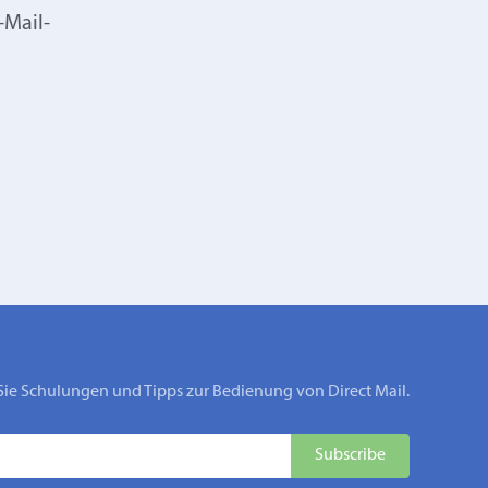
-Mail-
Sie Schulungen und Tipps zur Bedienung von Direct Mail.