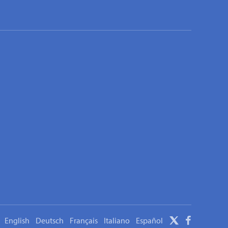
English
Deutsch
Français
Italiano
Español