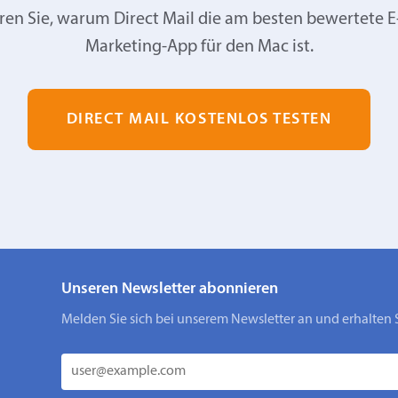
ren Sie, warum Direct Mail die am besten bewertete E
Marketing-App für den Mac ist.
DIRECT MAIL KOSTENLOS TESTEN
Unseren Newsletter abonnieren
Melden Sie sich bei unserem Newsletter an und erhalten 