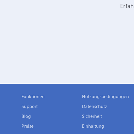
Erfah
Funktionen
Nutzungsbedingungen
Support
Datenschutz
Blog
Sicherheit
Preise
Einhaltung