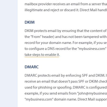
mailbox provider receives an email from a server that 
illegitimate and reject or discard it. Direct Mail han
DKIM
DKIM protects email by ensuring that the content of
the "From" header) and has not been tampered with 
record for your domain name. For example, if you 
to configure a DNS record for the "mybusiness.com"
take steps to enable it
.
DMARC
DMARC protects email by enforcing SPF and DKIM. It
receive an email that doesn't pass SPF or DKIM chec
used for phishing or spoofing. DMARC is configured
example, if you send emails from "john@mybusiness
"mybusiness.com" domain name. Direct Mail suppo