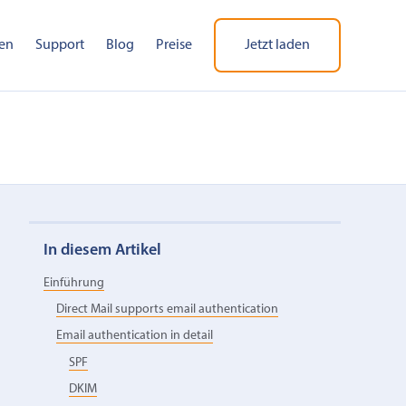
en
Support
Blog
Preise
Jetzt laden
In diesem Artikel
Einführung
Direct Mail supports email authentication
Email authentication in detail
SPF
DKIM