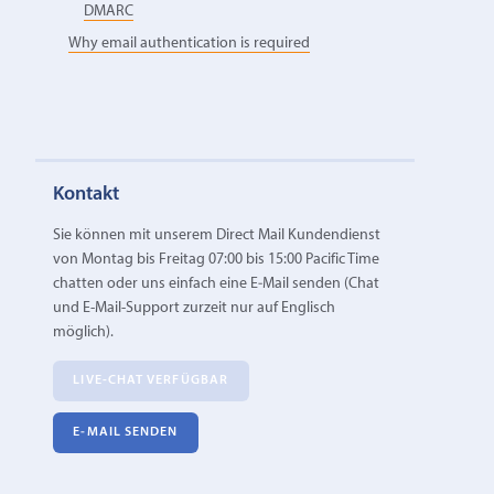
DMARC
Why email authentication is required
Kontakt
Sie können mit unserem Direct Mail Kundendienst
von Montag bis Freitag 07:00 bis 15:00 Pacific Time
chatten oder uns einfach eine E‑Mail senden (Chat
und E-Mail-Support zurzeit nur auf Englisch
möglich).
LIVE-CHAT VERFÜGBAR
E‑MAIL SENDEN