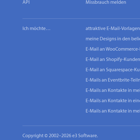
API
Missbrauch melden
Ich möchte…
attraktive E-Mail-Vorlage
meine Designs in den bel
E-Mail an WooCommerce
E-Mail an Shopify-Kunde
E-Mail an Squarespace-K
E-Mails an Eventbrite-Tei
E-Mails an Kontakte in m
E-Mails an Kontakte in ei
E-Mails an Kontakte in m
Copyright © 2002–2026 e3 Software.