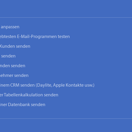
n anpassen
iebtesten E-Mail-Programmen testen
-Kunden senden
n senden
unden senden
lnehmer senden
einem CRM senden (Daylite, Apple Kontakte usw.)
ner Tabellenkalkulation senden
einer Datenbank senden