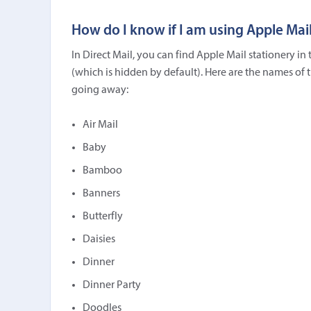
How do I know if I am using Apple Mail
In Direct Mail, you can find Apple Mail stationery i
(which is hidden by default). Here are the names of 
going away:
Air Mail
Baby
Bamboo
Banners
Butterfly
Daisies
Dinner
Dinner Party
Doodles