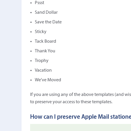
Pssst
Sand Dollar
Save the Date
Sticky
Tack Board
Thank You
Trophy
Vacation
We've Moved
If you are using any of the above templates (and wis
to preserve your access to these templates.
How can I preserve Apple Mail station