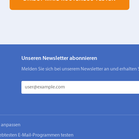
Unseren Newsletter abonnieren
Melden Sie sich bei unserem Newsletter an und erhalten 
n anpassen
iebtesten E-Mail-Programmen testen