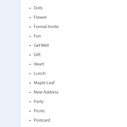
Dots
Flower
Formal Invite
Fun
Get Well
Gift
Heart
Lunch
Maple Leaf
New Address
Party
Picnic
Postcard