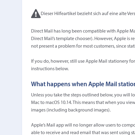
Dieser Hilfeartikel bezieht sich auf eine alte Ver
Direct Mail has long been compatible with Apple Mail
Direct Mail’s template chooser). However, Apple is r
not present a problem for most customers, since stati
If you do, however, still use Apple Mail stationery 
instructions below.
What happens when Apple Mail statio
Unless you take the steps outlined below, you will 
Mac to macOS 10.14. This means that when you view 
images (including background images).
Apple’s Mail app will no longer allow users to compos
able to receive and read email that was sent using st