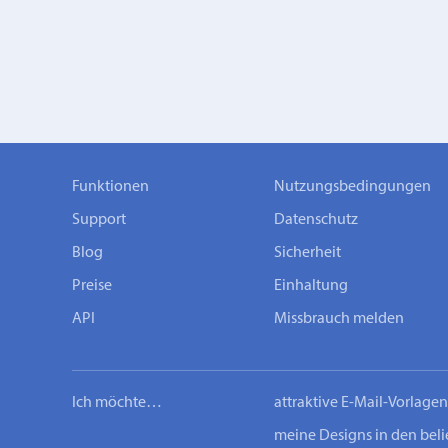
Funktionen
Nutzungsbedingungen
Support
Datenschutz
Blog
Sicherheit
Preise
Einhaltung
API
Missbrauch melden
Ich möchte…
attraktive E-Mail-Vorlage
meine Designs in den bel