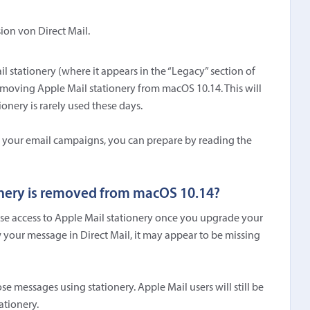
sion von Direct Mail.
 stationery (where it appears in the “Legacy” section of
emoving Apple Mail stationery from macOS 10.14. This will
onery is rarely used these days.
for your email campaigns, you can prepare by reading the
nery is removed from macOS 10.14?
lose access to Apple Mail stationery once you upgrade your
your message in Direct Mail, it may appear to be missing
e messages using stationery. Apple Mail users will still be
ationery.