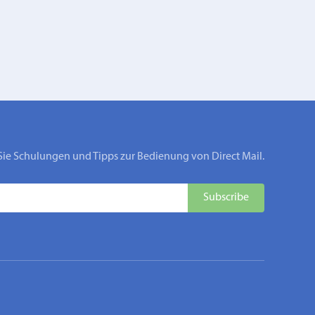
Sie Schulungen und Tipps zur Bedienung von Direct Mail.