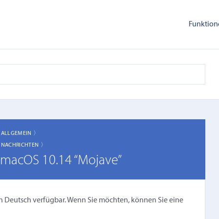
Funktion
〉
ALLGEMEIN 〉
〉
NACHRICHTEN 〉
n macOS 10.14 “Mojave”
cht in Deutsch verfügbar. Wenn Sie möchten, können Sie eine