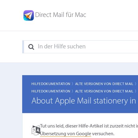
Direct Mail für Mac
HILFEDOKUMENTATION 〉
ALTE VERSIONEN VON DIRECT MAIL 
HILFEDOKUMENTATION 〉
ALTE VERSIONEN VON DIRECT MAIL 
About Apple Mail stationery i
Tut uns leid, dieser Hilfe-Artikel ist zurzeit ni
Übersetzung von Google
versuchen.