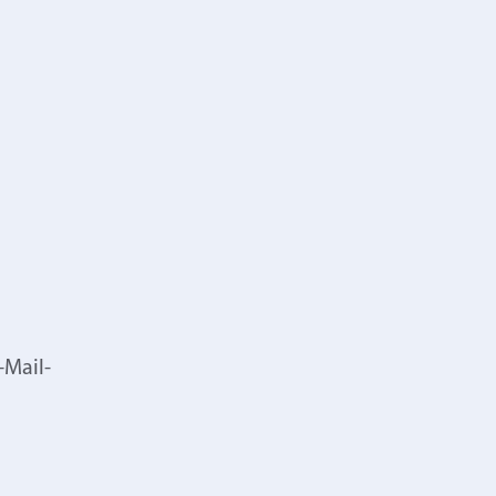
-Mail-