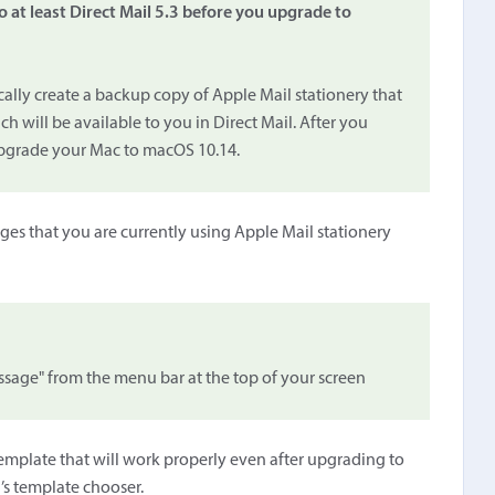
o at least Direct Mail 5.3 before you upgrade to
ically create a backup copy of Apple Mail stationery that
 will be available to you in Direct Mail. After you
upgrade your Mac to macOS 10.14.
ges that you are currently using Apple Mail stationery
age" from the menu bar at the top of your screen
 template that will work properly even after upgrading to
’s template chooser.