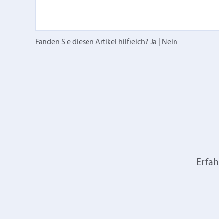
Fanden Sie diesen Artikel hilfreich?
Ja
|
Nein
Erfah