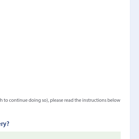
h to continue doing so), please read the instructions below
ery?