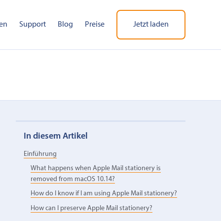
en
Support
Blog
Preise
Jetzt laden
In diesem Artikel
Einführung
What happens when Apple Mail stationery is
removed from macOS 10.14?
How do I know if I am using Apple Mail stationery?
How can I preserve Apple Mail stationery?