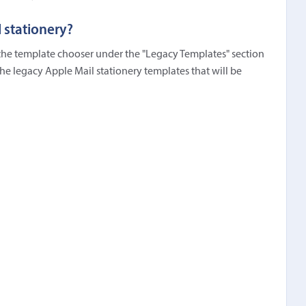
 stationery?
n the template chooser under the "Legacy Templates" section
the legacy Apple Mail stationery templates that will be