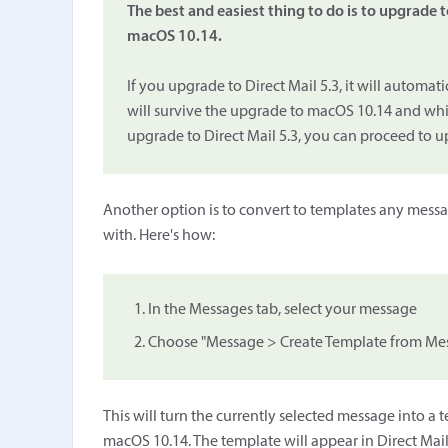
The best and easiest thing to do is to upgrade t
macOS 10.14.
If you upgrade to Direct Mail 5.3, it will automat
will survive the upgrade to macOS 10.14 and which
upgrade to Direct Mail 5.3, you can proceed to 
Another option is to convert to templates any messa
with. Here's how:
In the Messages tab, select your message
Choose "Message > Create Template from Mess
This will turn the currently selected message into a
macOS 10.14. The template will appear in Direct Mail