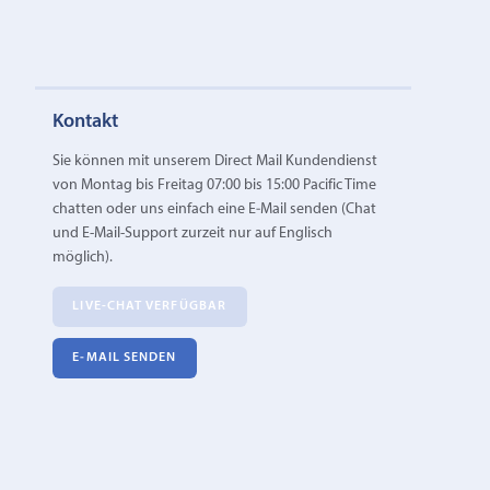
Kontakt
Sie können mit unserem Direct Mail Kundendienst
von Montag bis Freitag 07:00 bis 15:00 Pacific Time
chatten oder uns einfach eine E‑Mail senden (Chat
und E-Mail-Support zurzeit nur auf Englisch
möglich).
LIVE-CHAT VERFÜGBAR
E‑MAIL SENDEN