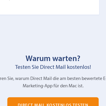
Warum warten?
Testen Sie Direct Mail kostenlos!
ren Sie, warum Direct Mail die am besten bewertete E
Marketing-App für den Mac ist.
DIRECT MAIL KOSTENLOS TESTEN